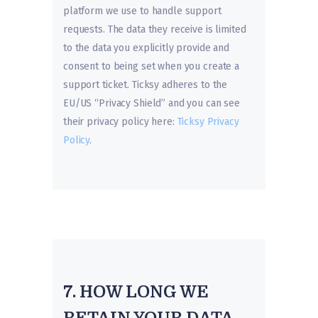
platform we use to handle support
requests. The data they receive is limited
to the data you explicitly provide and
consent to being set when you create a
support ticket. Ticksy adheres to the
EU/US “Privacy Shield” and you can see
their privacy policy here:
Ticksy Privacy
Policy
.
7. HOW LONG WE