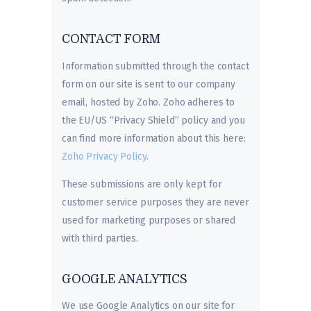
CONTACT FORM
Information submitted through the contact
form on our site is sent to our company
email, hosted by Zoho. Zoho adheres to
the EU/US “Privacy Shield” policy and you
can find more information about this here:
Zoho Privacy Policy
.
These submissions are only kept for
customer service purposes they are never
used for marketing purposes or shared
with third parties.
GOOGLE ANALYTICS
We use Google Analytics on our site for