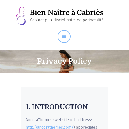
Le centre
Bien Naître
Autres thérapeutes de
santé
Privacy Policy
Ateliers / Conférences
1. INTRODUCTION
AncoraThemes (website url address:
http://ancorathemes.com/
) appreciates