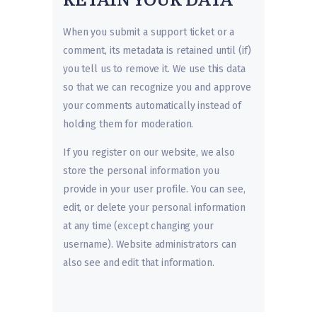
RETAIN YOUR DATA
When you submit a support ticket or a
comment, its metadata is retained until (if)
you tell us to remove it. We use this data
so that we can recognize you and approve
your comments automatically instead of
holding them for moderation.
If you register on our website, we also
store the personal information you
provide in your user profile. You can see,
edit, or delete your personal information
at any time (except changing your
username). Website administrators can
also see and edit that information.