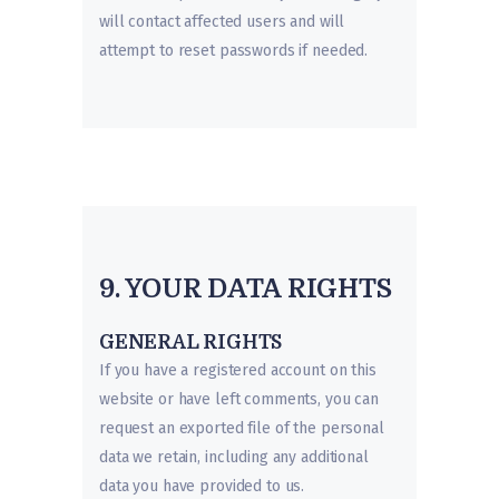
will contact affected users and will
attempt to reset passwords if needed.
9. YOUR DATA RIGHTS
GENERAL RIGHTS
If you have a registered account on this
website or have left comments, you can
request an exported file of the personal
data we retain, including any additional
data you have provided to us.