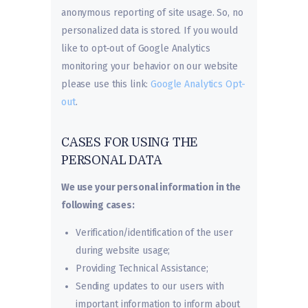
anonymous reporting of site usage. So, no
personalized data is stored. If you would
like to opt-out of Google Analytics
monitoring your behavior on our website
please use this link:
Google Analytics Opt-
out
.
CASES FOR USING THE
PERSONAL DATA
We use your personal information in the
following cases:
Verification/identification of the user
during website usage;
Providing Technical Assistance;
Sending updates to our users with
important information to inform about