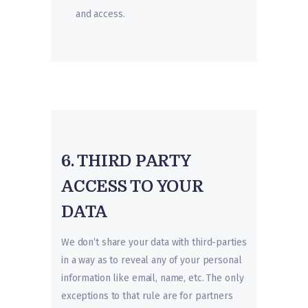
and access.
6. THIRD PARTY
ACCESS TO YOUR
DATA
We don’t share your data with third-parties
in a way as to reveal any of your personal
information like email, name, etc. The only
exceptions to that rule are for partners