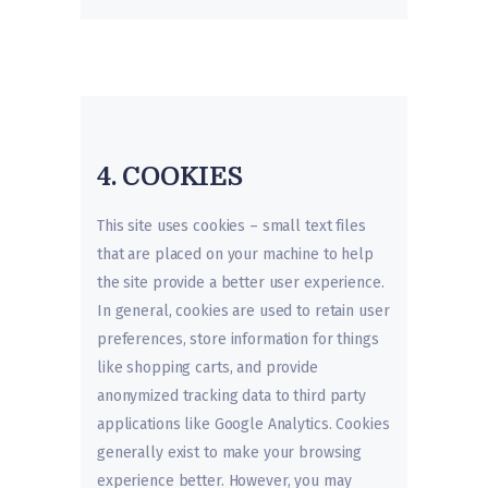
4. COOKIES
This site uses cookies – small text files
that are placed on your machine to help
the site provide a better user experience.
In general, cookies are used to retain user
preferences, store information for things
like shopping carts, and provide
anonymized tracking data to third party
applications like Google Analytics. Cookies
generally exist to make your browsing
experience better. However, you may