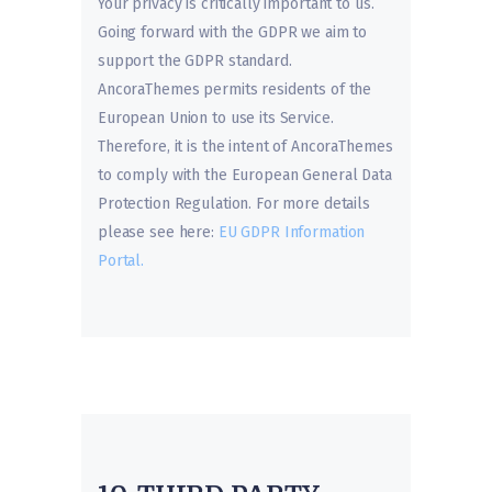
Your privacy is critically important to us.
Going forward with the GDPR we aim to
support the GDPR standard.
AncoraThemes permits residents of the
European Union to use its Service.
Therefore, it is the intent of AncoraThemes
to comply with the European General Data
Protection Regulation. For more details
please see here:
EU GDPR Information
Portal.