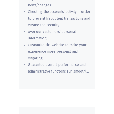
news/changes;
Checking the accounts’ activity in order
to prevent fraudulent transactions and
ensure the security
over our customers’ personal
information;
Customize the website to make your
experience more personal and
engaging;
Guarantee overall performance and
administrative functions run smoothly.