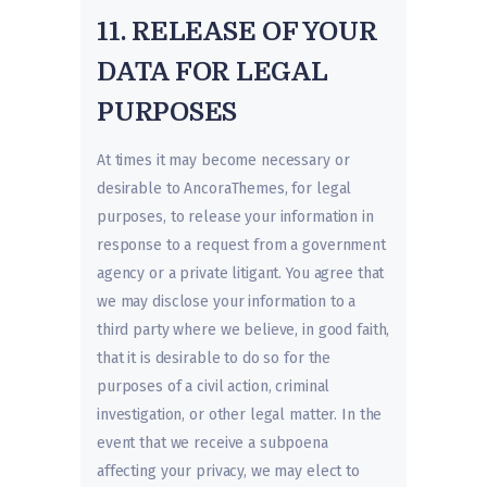
11. RELEASE OF YOUR
DATA FOR LEGAL
PURPOSES
At times it may become necessary or
desirable to AncoraThemes, for legal
purposes, to release your information in
response to a request from a government
agency or a private litigant. You agree that
we may disclose your information to a
third party where we believe, in good faith,
that it is desirable to do so for the
purposes of a civil action, criminal
investigation, or other legal matter. In the
event that we receive a subpoena
affecting your privacy, we may elect to