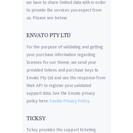
we have to share limited data with in order
to provide the services you expect from
us. Please see below:
ENVATO PTY LTD
For the purpose of validating and getting
your purchase information regarding
licenses for our theme, we send your
provided tokens and purchase keys to
Envato Pty Ltd and use the response from
their API to register your validated
support data. See the Envato privacy
policy here:
Envato Privacy Policy
.
TICKSY
Ticksy provides the support ticketing