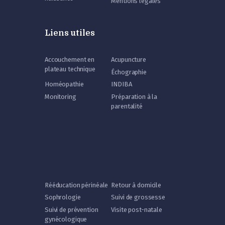
Mentions légales
Liens utiles
Accouchement en
Acupuncture
plateau technique
Échographie
Homéopathie
INDIBA
Monitoring
Préparation à la
parentalité
Rééducation périnéale
Retour à domicile
Sophrologie
Suivi de grossesse
Suivi de prévention
Visite post-natale
gynécologique