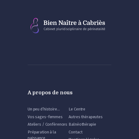
A propos de nous
Un peu d’histoire…
Le Centre
Vos sages-femmes
Autres thérapeutes
Ateliers / Conférences
Balnéothérapie
Préparation à la
Contact
naissance