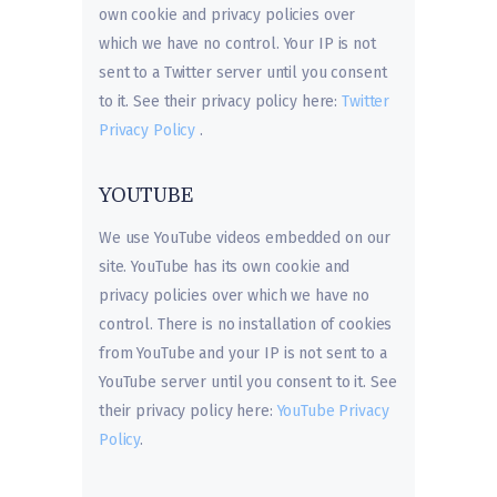
own cookie and privacy policies over
which we have no control. Your IP is not
sent to a Twitter server until you consent
to it. See their privacy policy here:
Twitter
Privacy Policy
.
YOUTUBE
We use YouTube videos embedded on our
site. YouTube has its own cookie and
privacy policies over which we have no
control. There is no installation of cookies
from YouTube and your IP is not sent to a
YouTube server until you consent to it. See
their privacy policy here:
YouTube Privacy
Policy
.