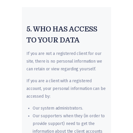
5. WHO HAS ACCESS
TO YOUR DATA
If you are not a registered client for our
site, there is no personal information we
can retain or view regarding yourself.
If you are a client with a registered
account, your personal information can be
accessed by:
Our system administrators.
Our supporters when they (in order to
provide support) need to get the
information about the client accounts