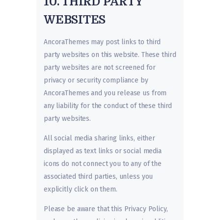
10. THIRD PARTY
WEBSITES
AncoraThemes may post links to third
party websites on this website. These third
party websites are not screened for
privacy or security compliance by
AncoraThemes and you release us from
any liability for the conduct of these third
party websites.
All social media sharing links, either
displayed as text links or social media
icons do not connect you to any of the
associated third parties, unless you
explicitly click on them.
Please be aware that this Privacy Policy,