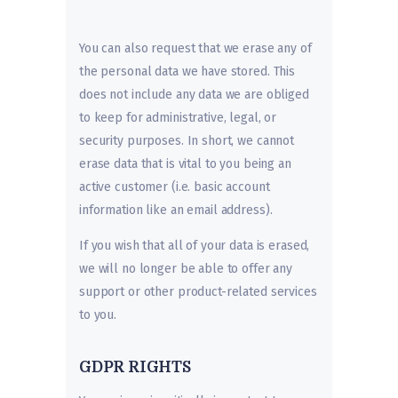
You can also request that we erase any of
the personal data we have stored. This
does not include any data we are obliged
to keep for administrative, legal, or
security purposes. In short, we cannot
erase data that is vital to you being an
active customer (i.e. basic account
information like an email address).
If you wish that all of your data is erased,
we will no longer be able to offer any
support or other product-related services
to you.
GDPR RIGHTS