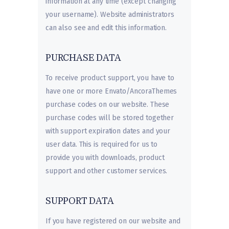
information at any time (except changing
your username). Website administrators
can also see and edit this information.
PURCHASE DATA
To receive product support, you have to
have one or more Envato/AncoraThemes
purchase codes on our website. These
purchase codes will be stored together
with support expiration dates and your
user data. This is required for us to
provide you with downloads, product
support and other customer services.
SUPPORT DATA
If you have registered on our website and