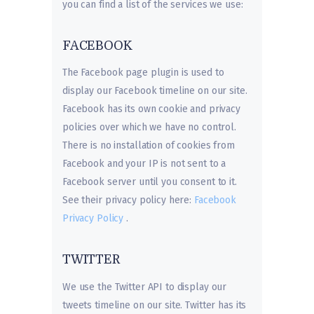
you can find a list of the services we use:
FACEBOOK
The Facebook page plugin is used to
display our Facebook timeline on our site.
Facebook has its own cookie and privacy
policies over which we have no control.
There is no installation of cookies from
Facebook and your IP is not sent to a
Facebook server until you consent to it.
See their privacy policy here:
Facebook
Privacy Policy
.
TWITTER
We use the Twitter API to display our
tweets timeline on our site. Twitter has its