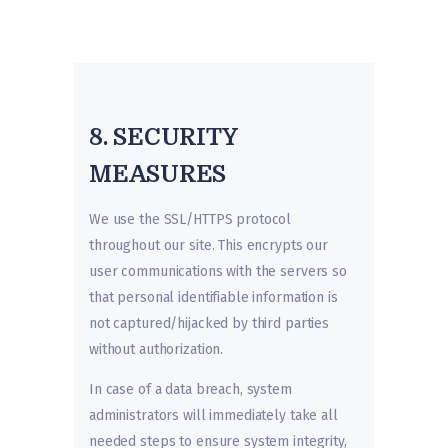
8. SECURITY
MEASURES
We use the SSL/HTTPS protocol
throughout our site. This encrypts our
user communications with the servers so
that personal identifiable information is
not captured/hijacked by third parties
without authorization.
In case of a data breach, system
administrators will immediately take all
needed steps to ensure system integrity,