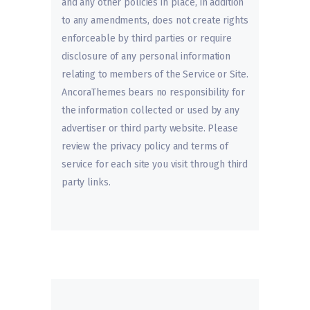
and any other policies in place, in addition
to any amendments, does not create rights
enforceable by third parties or require
disclosure of any personal information
relating to members of the Service or Site.
AncoraThemes bears no responsibility for
the information collected or used by any
advertiser or third party website. Please
review the privacy policy and terms of
service for each site you visit through third
party links.