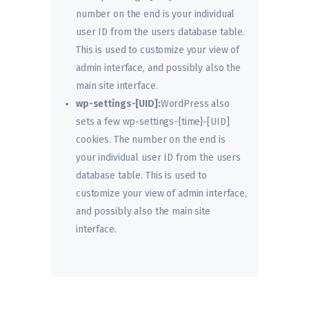
number on the end is your individual
user ID from the users database table.
This is used to customize your view of
admin interface, and possibly also the
main site interface.
wp-settings-[UID]:
WordPress also
sets a few wp-settings-{time}-[UID]
cookies. The number on the end is
your individual user ID from the users
database table. This is used to
customize your view of admin interface,
and possibly also the main site
interface.