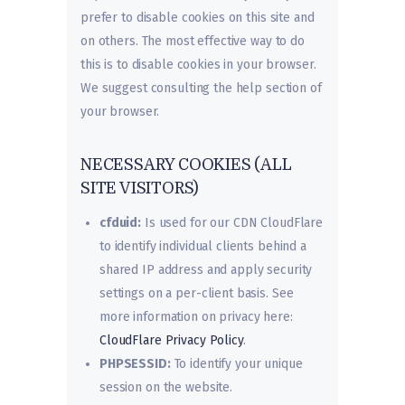
prefer to disable cookies on this site and
on others. The most effective way to do
this is to disable cookies in your browser.
We suggest consulting the help section of
your browser.
NECESSARY COOKIES (ALL
SITE VISITORS)
cfduid:
Is used for our CDN CloudFlare
to identify individual clients behind a
shared IP address and apply security
settings on a per-client basis. See
more information on privacy here:
CloudFlare Privacy Policy
.
PHPSESSID:
To identify your unique
session on the website.