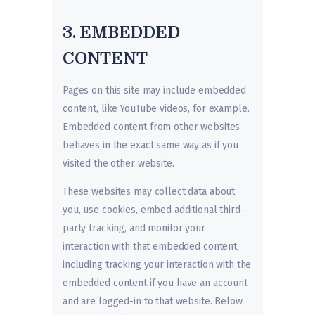
3. EMBEDDED
CONTENT
Pages on this site may include embedded
content, like YouTube videos, for example.
Embedded content from other websites
behaves in the exact same way as if you
visited the other website.
These websites may collect data about
you, use cookies, embed additional third-
party tracking, and monitor your
interaction with that embedded content,
including tracking your interaction with the
embedded content if you have an account
and are logged-in to that website. Below