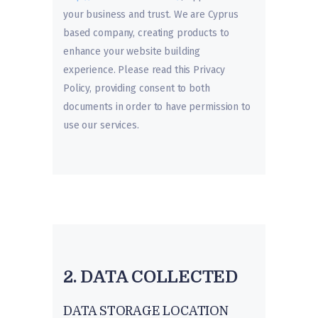
your business and trust
. We are Cyprus
based company, creating products to
enhance your website building
experience. Please read this Privacy
Policy, providing consent to both
documents in order to have permission to
use our services.
2. DATA COLLECTED
DATA STORAGE LOCATION