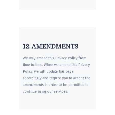
12. AMENDMENTS
We may amend this Privacy Policy from
time to time. When we amend this Privacy
Policy, we will update this page
accordingly and require you to accept the
amendments in order to be permitted to
continue using our services.