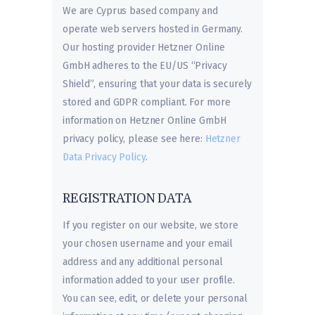
We are Cyprus based company and
operate web servers hosted in Germany.
Our hosting provider Hetzner Online
GmbH adheres to the EU/US “Privacy
Shield”, ensuring that your data is securely
stored and GDPR compliant. For more
information on Hetzner Online GmbH
privacy policy, please see here:
Hetzner
Data Privacy Policy
.
REGISTRATION DATA
If you register on our website, we store
your chosen username and your email
address and any additional personal
information added to your user profile.
You can see, edit, or delete your personal