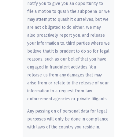
notify you to give you an opportunity to
file a motion to quash the subpoena, or we
may attempt to quash it ourselves, but we
are not obligated to do either. We may
also proactively report you, and release
your information to, third parties where we
believe that it is prudent to do so for legal
reasons, such as our belief that you have
engaged in fraudulent activities. You
release us from any damages that may
arise from or relate to the release of your
information to a request from law
enforcement agencies or private litigants.
Any passing on of personal data for legal
purposes will only be done in compliance
with laws of the country you reside in.