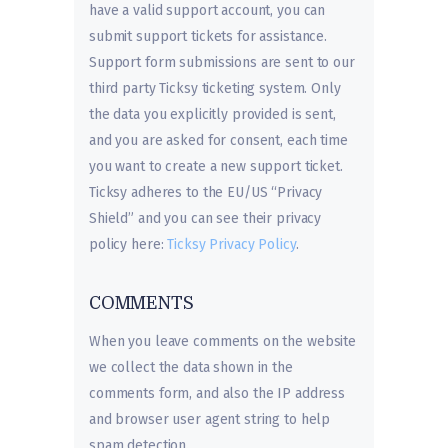
have a valid support account, you can
submit support tickets for assistance.
Support form submissions are sent to our
third party Ticksy ticketing system. Only
the data you explicitly provided is sent,
and you are asked for consent, each time
you want to create a new support ticket.
Ticksy adheres to the EU/US “Privacy
Shield” and you can see their privacy
policy here:
Ticksy Privacy Policy
.
COMMENTS
When you leave comments on the website
we collect the data shown in the
comments form, and also the IP address
and browser user agent string to help
spam detection.