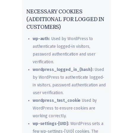
NECESSARY COOKIES
(ADDITIONAL FOR LOGGED IN
CUSTOMERS)
wp-auth:
Used by WordPress to
authenticate logged-in visitors,
password authentication and user
verification.
wordpress_logged_in_{hash}:
Used
by WordPress to authenticate logged-
in visitors, password authentication and
user verification.
wordpress_test_cookie
Used by
WordPress to ensure cookies are
working correctly.
wp-settings-[UID]:
WordPress sets a
few wp-settings-[UID] cookies. The