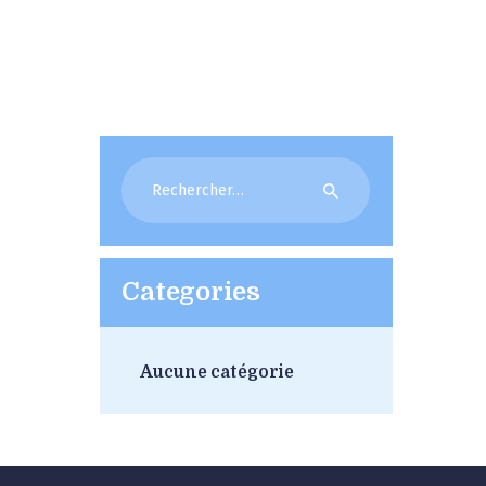
Rechercher :
Categories
Aucune catégorie